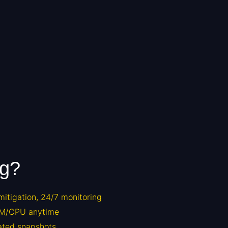
ng?
itigation, 24/7 monitoring
M/CPU anytime
ted snapshots