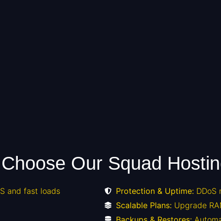
Choose Our Squad Hosti
 and fast loads
Protection & Uptime:
DDoS m
Scalable Plans:
Upgrade RA
Backups & Restores:
Automa