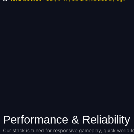
Performance & Reliability
Our stack is tuned for responsive gameplay, quick world 