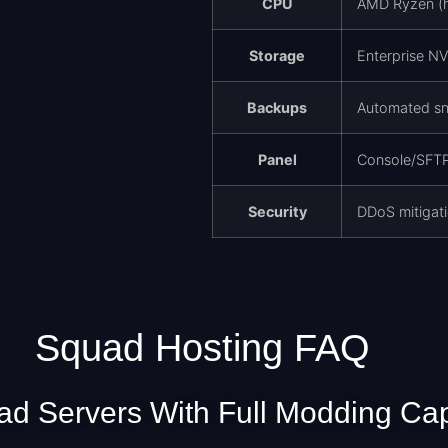
CPU
AMD Ryzen (hi
Storage
Enterprise N
Backups
Automated sn
Panel
Console/SFTP,
Security
DDoS mitigati
Squad Hosting FAQ
d Servers With Full Modding Cap