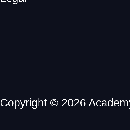
Copyright © 2026 Academy 