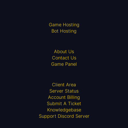
Game Hosting
Bot Hosting
About Us
Contact Us
Game Panel
Client Area
Server Status
Account Billing
Submit A Ticket
Knowledgebase
Support Discord Server