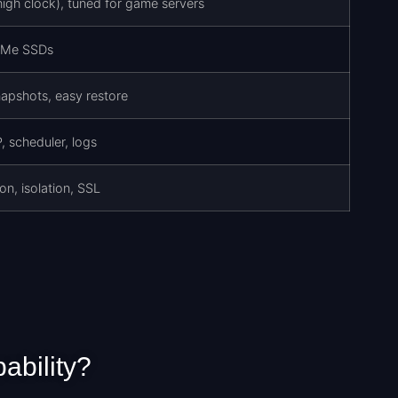
gh clock), tuned for game servers
VMe SSDs
apshots, easy restore
 scheduler, logs
on, isolation, SSL
ability?