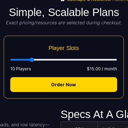
Simple, Scalable Plans
Exact pricing/resources are selected during checkout.
Player Slots
10 Players
$15.00 / month
Order Now
Specs At A G
loads, and low latency—