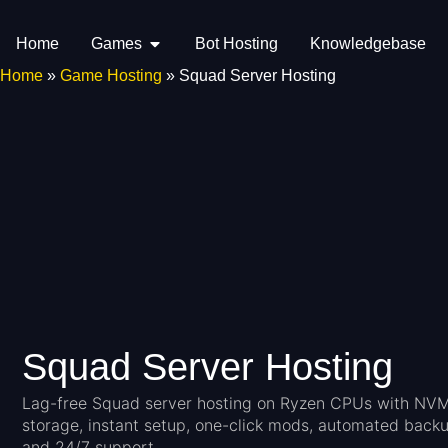
Home
Games
Bot Hosting
Knowledgebase
Home
»
Game Hosting
»
Squad Server Hosting
Squad Server Hosting
Lag-free Squad server hosting on Ryzen CPUs with NV
storage, instant setup, one-click mods, automated backu
and 24/7 support.