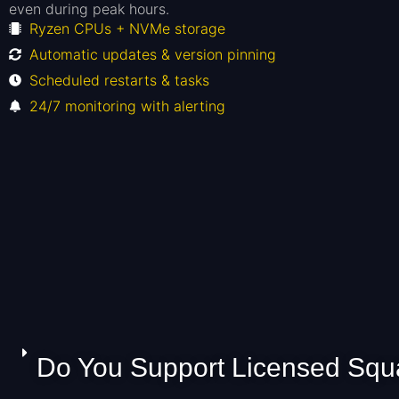
even during peak hours.
Ryzen CPUs + NVMe storage
Automatic updates & version pinning
Scheduled restarts & tasks
24/7 monitoring with alerting
Do You Support Licensed Squa