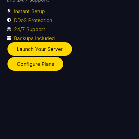
Instant Setup
DDoS Protection
24/7 Support
Backups Included
Launch Your Server
Configure Plans