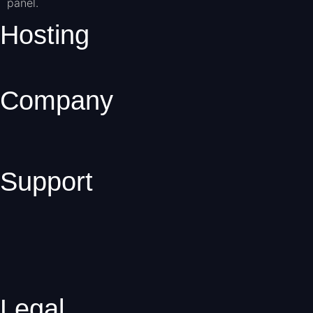
panel.
Hosting
Company
Support
Legal