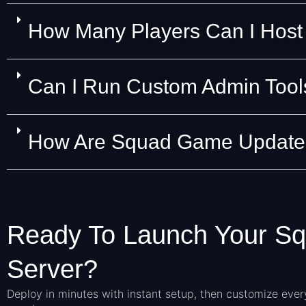
How Many Players Can I Host
Can I Run Custom Admin Tools
How Are Squad Game Updates
Ready To Launch Your S
Server?
Deploy in minutes with instant setup, then customize ever