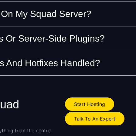
 On My Squad Server?
 Or Server-Side Plugins?
 And Hotfixes Handled?
quad
Start Hosting
Talk To An Expert
ything from the control