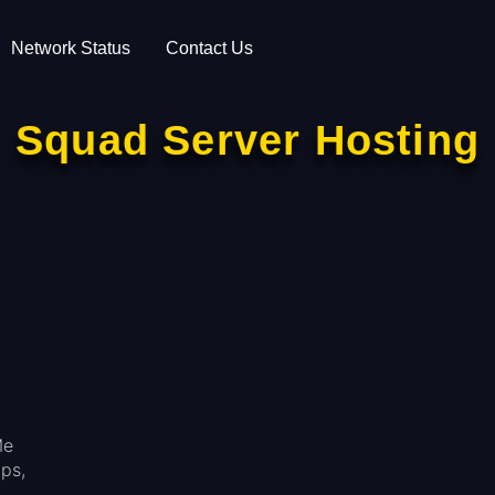
Network Status
Contact Us
Squad Server Hosting
Me
ps,