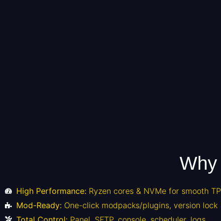
Why 
High Performance:
Ryzen cores & NVMe for smooth TPS
Mod-Ready:
One-click modpacks/plugins, version lock
Total Control:
Panel, SFTP, console, scheduler, logs