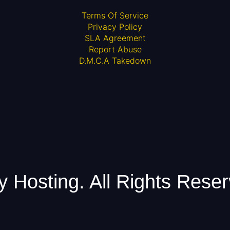
Terms Of Service
Privacy Policy
SLA Agreement
Report Abuse
D.M.C.A Takedown
Hosting. All Rights Reser