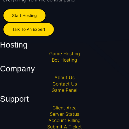
Start Hosting
Talk To An Expert
Hosting
Game Hosting
Bot Hosting
Company
About Us
Contact Us
Game Panel
Support
Client Area
Server Status
Account Billing
Submit A Ticket