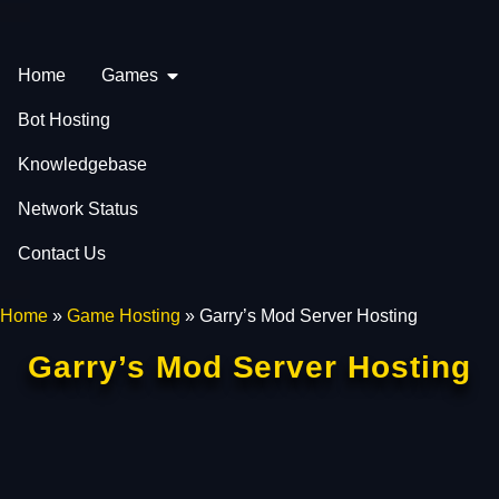
Home
Games
Bot Hosting
Knowledgebase
Network Status
Contact Us
Home
»
Game Hosting
»
Garry’s Mod Server Hosting
Garry’s Mod Server Hosting