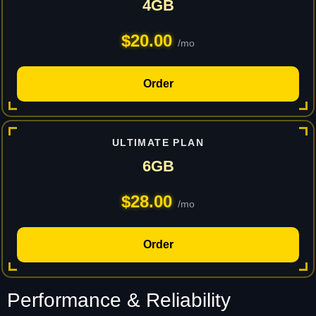
4GB
$20.00
/mo
Order
ULTIMATE PLAN
6GB
$28.00
/mo
Order
Performance & Reliability