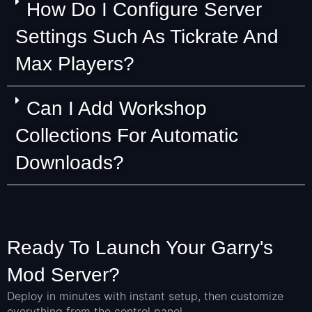
How Do I Configure Server
Settings Such As Tickrate And
Max Players?
Can I Add Workshop
Collections For Automatic
Downloads?
Ready To Launch Your Garry's
Mod Server?
Deploy in minutes with instant setup, then customize
everything from the control panel.