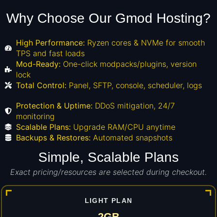
Why Choose Our Gmod Hosting?
High Performance:
Ryzen cores & NVMe for smooth
TPS and fast loads
Mod-Ready:
One-click modpacks/plugins, version
lock
Total Control:
Panel, SFTP, console, scheduler, logs
Protection & Uptime:
DDoS mitigation, 24/7
monitoring
Scalable Plans:
Upgrade RAM/CPU anytime
Backups & Restores:
Automated snapshots
Simple, Scalable Plans
Exact pricing/resources are selected during checkout.
LIGHT PLAN
2GB