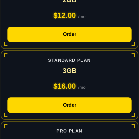
$12.00
/mo
Order
STANDARD PLAN
3GB
$16.00
/mo
Order
PRO PLAN