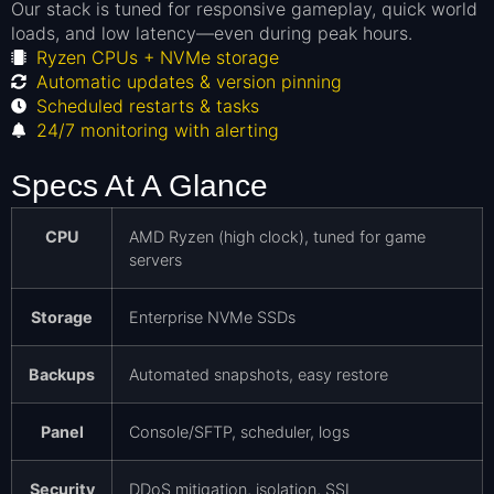
Our stack is tuned for responsive gameplay, quick world
loads, and low latency—even during peak hours.
Ryzen CPUs + NVMe storage
Automatic updates & version pinning
Scheduled restarts & tasks
24/7 monitoring with alerting
Specs At A Glance
CPU
AMD Ryzen (high clock), tuned for game
servers
Storage
Enterprise NVMe SSDs
Backups
Automated snapshots, easy restore
Panel
Console/SFTP, scheduler, logs
Security
DDoS mitigation, isolation, SSL