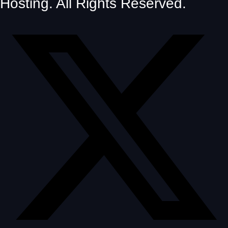
Hosting. All Rights Reserved.