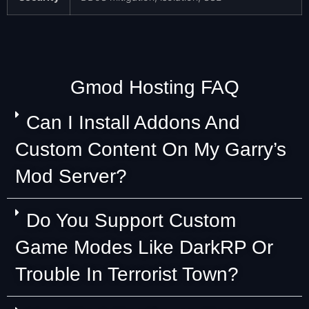
Gmod Hosting FAQ
Can I Install Addons And
Custom Content On My Garry’s
Mod Server?
Do You Support Custom
Game Modes Like DarkRP Or
Trouble In Terrorist Town?