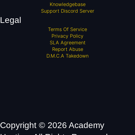
Knowledgebase
Support Discord Server
Legal
Terms Of Service
Privacy Policy
SLA Agreement
Report Abuse
D.M.C.A Takedown
Copyright © 2026 Academy