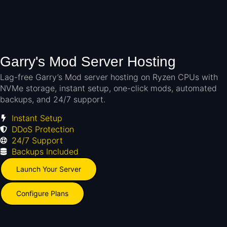
Garry's Mod Server Hosting
Lag-free Garry’s Mod server hosting on Ryzen CPUs with
NVMe storage, instant setup, one-click mods, automated
backups, and 24/7 support.
Instant Setup
DDoS Protection
24/7 Support
Backups Included
Launch Your Server
Configure Plans